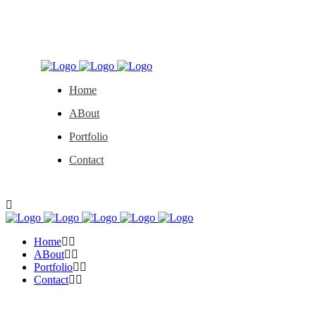
Home
ABout
Portfolio
Contact
Home
ABout
Portfolio
Contact