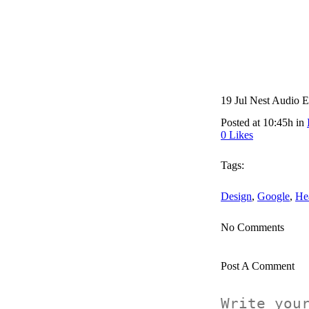
19 Jul
Nest Audio E
Posted at 10:45h
in
0
Likes
Tags:
Design
,
Google
,
He
No Comments
Post A Comment