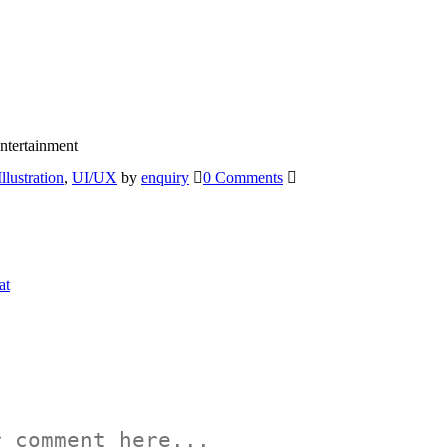
ntertainment
Illustration
,
UI/UX
by
enquiry
0 Comments
at