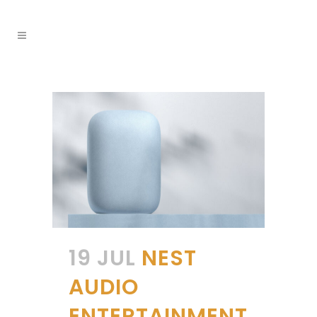
19 JUL
NEST
AUDIO
ENTERTAINMENT