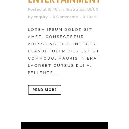
Posted at 10:45h
in
Illustration
,
UI/UX
by
enquiry
0 Comments
0
Likes
LOREM IPSUM DOLOR SIT
AMET, CONSECTETUR
ADIPISCING ELIT. INTEGER
BLANDIT ULTRICIES EST UT
COMMODO. MAURIS IN ERAT
LAOREET CURSUS DUI A,
PELLENTE....
READ MORE