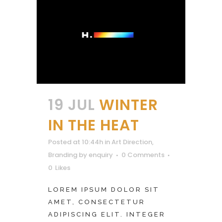
19 JUL
WINTER
IN THE HEAT
Posted at 10:44h
in
Art Direction
,
Branding
by
enquiry
0 Comments
0
Likes
LOREM IPSUM DOLOR SIT
AMET, CONSECTETUR
ADIPISCING ELIT. INTEGER