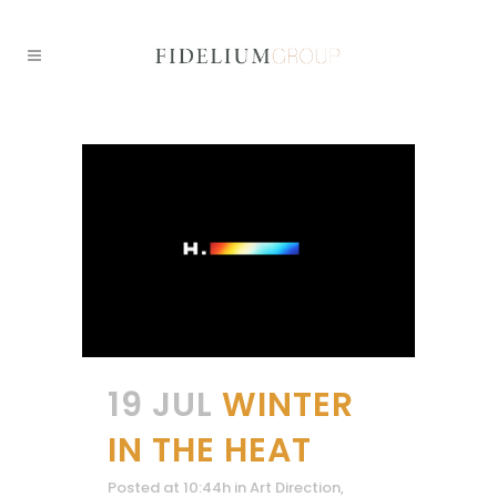
19 JUL
WINTER
IN THE HEAT
Posted at 10:44h
in
Art Direction
,