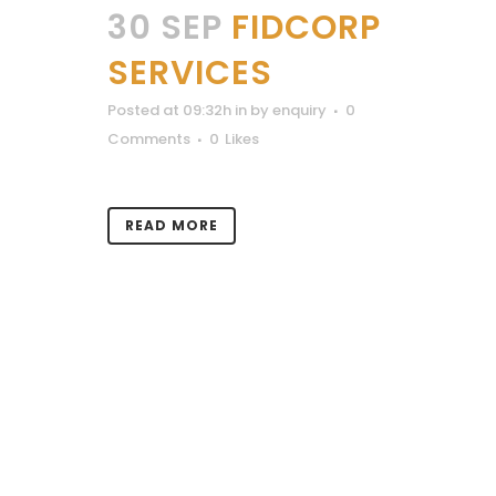
30 SEP
FIDCORP
SERVICES
Posted at 09:32h
in
by
enquiry
0
Comments
0
Likes
READ MORE